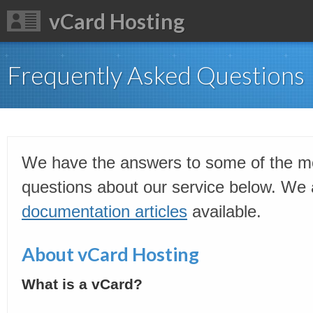
vCard Hosting
Frequently Asked Questions
We have the answers to some of the 
questions about our service below. We a
documentation articles
available.
About vCard Hosting
What is a vCard?