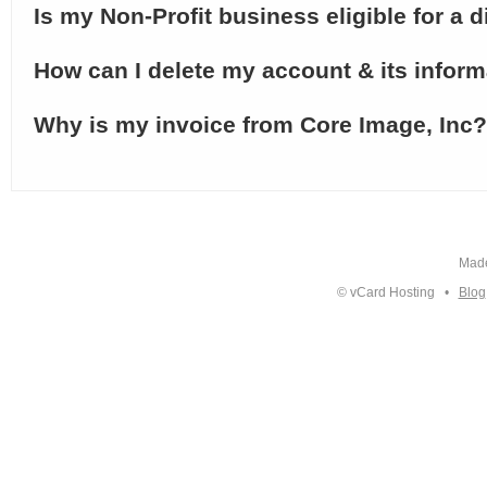
Is my Non-Profit business eligible for a 
How can I delete my account & its infor
Why is my invoice from Core Image, Inc?
Made
© vCard Hosting •
Blog