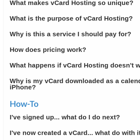
What makes vCard Hosting so unique?
What is the purpose of vCard Hosting?
Why is this a service I should pay for?
How does pricing work?
What happens if vCard Hosting doesn't w
Why is my vCard downloaded as a calen
iPhone?
How-To
I've signed up... what do I do next?
I've now created a vCard... what do with i