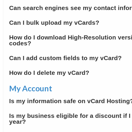
Can search engines see my contact info
Can I bulk upload my vCards?
How do I download High-Resolution vers
codes?
Can I add custom fields to my vCard?
How do I delete my vCard?
My Account
Is my information safe on vCard Hosting
Is my business eligible for a discount if 
year?