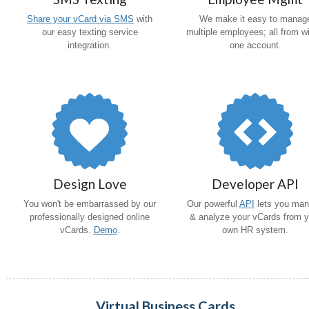
Share your vCard via SMS
with
We make it easy to manag
our easy texting service
multiple employees; all from wi
integration.
one account.
Design Love
Developer API
You won't be embarrassed by our
Our powerful
API
lets you ma
professionally designed online
& analyze your vCards from y
vCards.
Demo
.
own HR system.
Virtual Business Cards