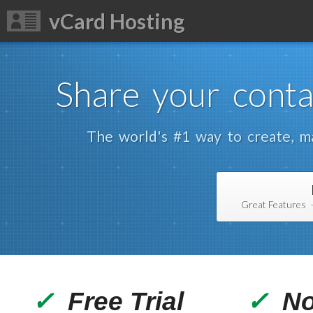
vCard Hosting
Share your conta
The world's #1 way to create, ma
Great Features 
✓
Free Trial
✓
No