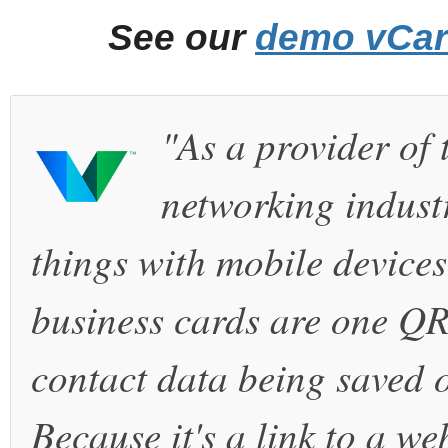
See our
demo vCa
"As a provider of 
networking industr
things with mobile device
business cards are one QR
contact data being saved o
Because it's a link to a we