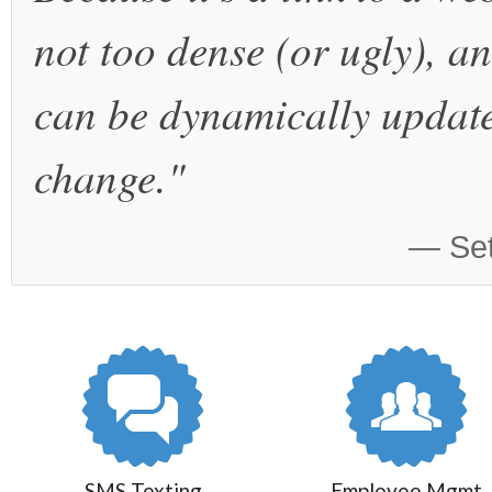
not too dense (or ugly), a
can be dynamically update
change."
— Set
SMS Texting
Employee Mgmt