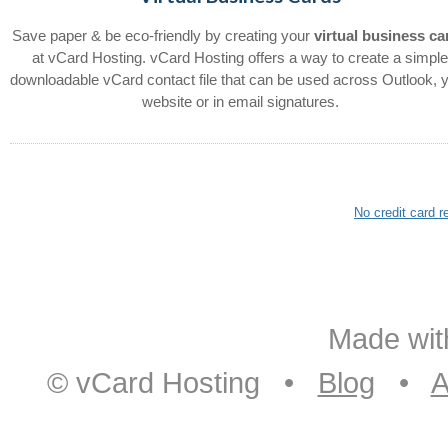
Save paper & be eco-friendly by creating your
virtual business ca
at vCard Hosting. vCard Hosting offers a way to create a simpl
downloadable vCard contact file that can be used across Outlook, 
website or in email signatures.
No credit card 
Made with
© vCard Hosting •
Blog
•
A